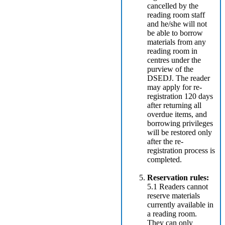
cancelled by the
reading room staff
and he/she will not
be able to borrow
materials from any
reading room in
centres under the
purview of the
DSEDJ. The reader
may apply for re-
registration 120 days
after returning all
overdue items, and
borrowing privileges
will be restored only
after the re-
registration process is
completed.
Reservation rules:
5.1 Readers cannot
reserve materials
currently available in
a reading room.
They can only