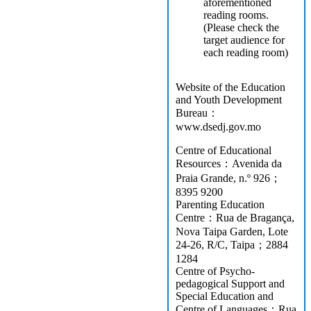
aforementioned
reading rooms.
(Please check the
target audience for
each reading room)
Website of the Education
and Youth Development
Bureau：
www.dsedj.gov.mo
Centre of Educational
Resources：Avenida da
Praia Grande, n.º 926；
8395 9200
Parenting Education
Centre：Rua de Bragança,
Nova Taipa Garden, Lote
24-26, R/C, Taipa；2884
1284
Centre of Psycho-
pedagogical Support and
Special Education and
Centre of Languages：Rua