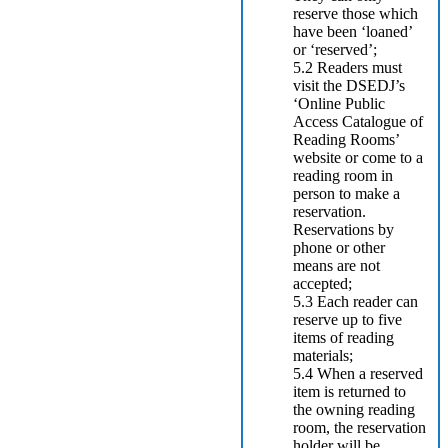
reserve those which
have been ‘loaned’
or ‘reserved’;
5.2 Readers must
visit the DSEDJ’s
‘Online Public
Access Catalogue of
Reading Rooms’
website or come to a
reading room in
person to make a
reservation.
Reservations by
phone or other
means are not
accepted;
5.3 Each reader can
reserve up to five
items of reading
materials;
5.4 When a reserved
item is returned to
the owning reading
room, the reservation
holder will be