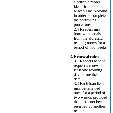
electronic reader
identification on
Macao One Account
in order to complete
the borrowing
procedures.
2.4 Readers may
borrow materials
from the aforesaid
reading rooms for a
period of two weeks.
Renewal rules:
3.1 Readers need to
request a renewal at
least one working
day before the due
date;
3.2 Each loan item
may be renewed
once for a period of
two weeks, provided
that it has not been
reserved by another
reader;