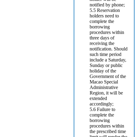
notified by phone;
5.5 Reservation
holders need to
complete the
borrowing
procedures within
three days of
receiving the
notification. Should
such time period
include a Saturday,
Sunday or public
holiday of the
Government of the
Macao Special
Administrative
Region, it will be
extended
accordingly;
5.6 Failure to
complete the
borrowing
procedures within
the prescribed time
limit will render the