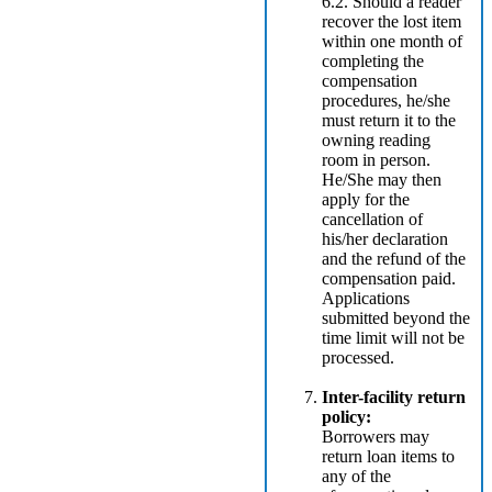
6.2. Should a reader
recover the lost item
within one month of
completing the
compensation
procedures, he/she
must return it to the
owning reading
room in person.
He/She may then
apply for the
cancellation of
his/her declaration
and the refund of the
compensation paid.
Applications
submitted beyond the
time limit will not be
processed.
Inter-facility return
policy:
Borrowers may
return loan items to
any of the