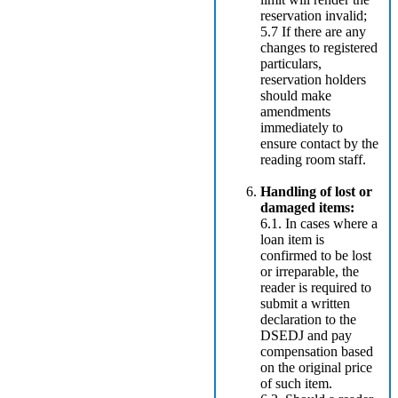
reservation invalid;
5.7 If there are any
changes to registered
particulars,
reservation holders
should make
amendments
immediately to
ensure contact by the
reading room staff.
Handling of lost or
damaged items:
6.1. In cases where a
loan item is
confirmed to be lost
or irreparable, the
reader is required to
submit a written
declaration to the
DSEDJ and pay
compensation based
on the original price
of such item.