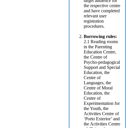
target audience for
the respective centre
and have completed
relevant user
registration
procedures.
Borrowing rules:
2.1 Reading rooms
in the Parenting
Education Centre,
the Centre of
Psycho-pedagogical
Support and Special
Education, the
Centre of
Languages, the
Centre of Moral
Education, the
Centre of
Experimentation for
the Youth, the
Activities Centre of
‘Porto Exterior’ and
the Activities Centre