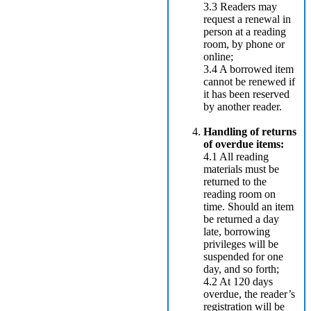
3.3 Readers may
request a renewal in
person at a reading
room, by phone or
online;
3.4 A borrowed item
cannot be renewed if
it has been reserved
by another reader.
Handling of returns
of overdue items:
4.1 All reading
materials must be
returned to the
reading room on
time. Should an item
be returned a day
late, borrowing
privileges will be
suspended for one
day, and so forth;
4.2 At 120 days
overdue, the reader’s
registration will be