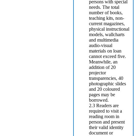
persons with special
needs. The total
number of books,
teaching kits, non-
current magazines,
physical instructional
models, wallcharts
and multimedia
audio-visual
materials on loan
cannot exceed five.
Meanwhile, an
addition of 20
projector
transparencies, 40
photographic slides
and 20 coloured
pages may be
borrowed.
2.3 Readers are
required to visit a
reading room in
person and present
their valid identity
document or