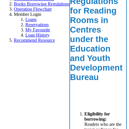
Regulations
Books Borrowing Regulations
for Reading
Operation Flowchart
Member Login
Rooms in
Loans
Reservations
Centres
My Favourite
Loan History
under the
Recommend Resource
Education
and Youth
Development
Bureau
Eligibility for
borrowing:
Readers who are the