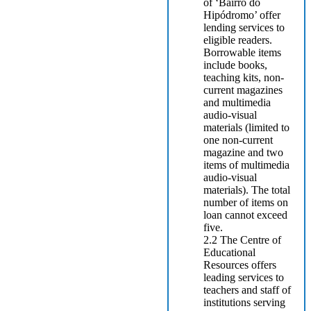
of ‘Bairro do
Hipódromo’ offer
lending services to
eligible readers.
Borrowable items
include books,
teaching kits, non-
current magazines
and multimedia
audio-visual
materials (limited to
one non-current
magazine and two
items of multimedia
audio-visual
materials). The total
number of items on
loan cannot exceed
five.
2.2 The Centre of
Educational
Resources offers
leading services to
teachers and staff of
institutions serving