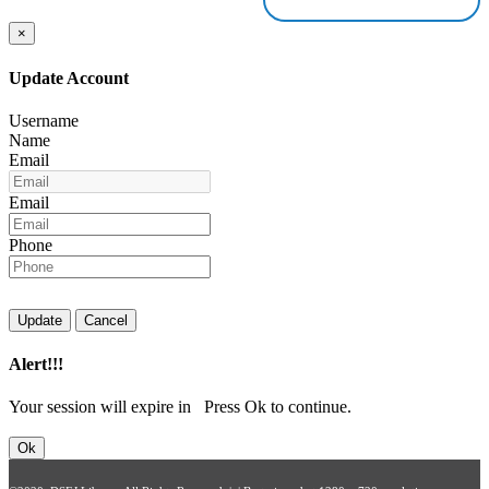
×
Update Account
Username
Name
Email
Email
Phone
Update
Cancel
Alert!!!
Your session will expire in
Press Ok to continue.
Ok