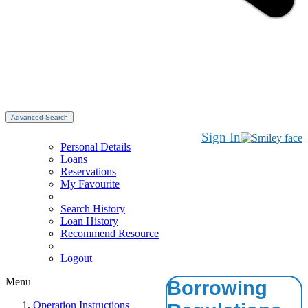
Advanced Search
Sign In
Personal Details
Loans
Reservations
My Favourite
Search History
Loan History
Recommend Resource
Logout
Menu
Borrowing
Operation Instructions