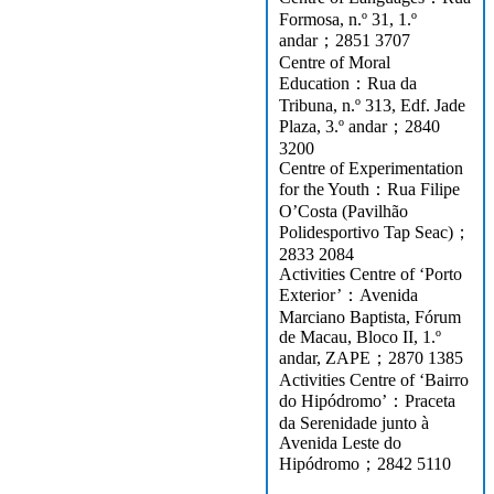
Formosa, n.º 31, 1.º
andar；2851 3707
Centre of Moral
Education：Rua da
Tribuna, n.º 313, Edf. Jade
Plaza, 3.º andar；2840
3200
Centre of Experimentation
for the Youth：Rua Filipe
O’Costa (Pavilhão
Polidesportivo Tap Seac)；
2833 2084
Activities Centre of ‘Porto
Exterior’：Avenida
Marciano Baptista, Fórum
de Macau, Bloco II, 1.º
andar, ZAPE；2870 1385
Activities Centre of ‘Bairro
do Hipódromo’：Praceta
da Serenidade junto à
Avenida Leste do
Hipódromo；2842 5110