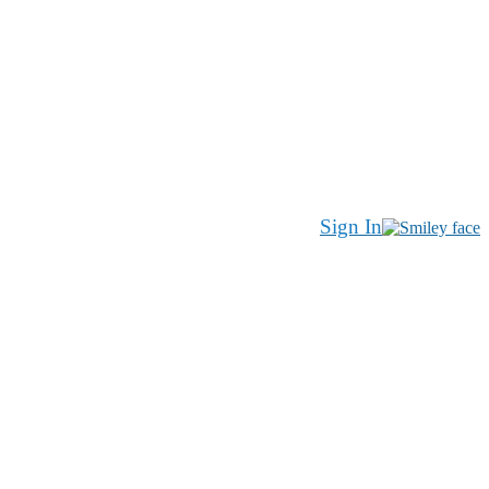
Sign In