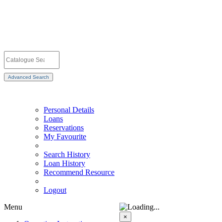
Advanced Search
Personal Details
Loans
Reservations
My Favourite
Search History
Loan History
Recommend Resource
Logout
Menu
×