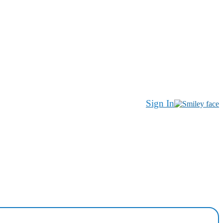
Sign In