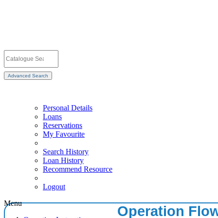
Advanced Search
Personal Details
Loans
Reservations
My Favourite
Search History
Loan History
Recommend Resource
Logout
Menu
Operation Flo