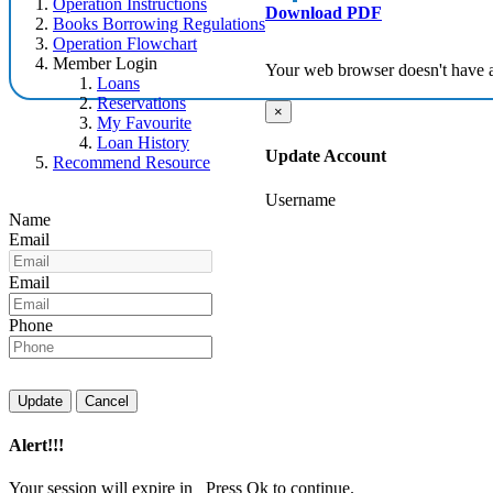
Operation Instructions
Download PDF
Books Borrowing Regulations
Operation Flowchart
Member Login
Your web browser doesn't have 
Loans
Reservations
×
My Favourite
Loan History
Update Account
Recommend Resource
Username
Name
Email
Email
Phone
Update
Cancel
Alert!!!
Your session will expire in
Press Ok to continue.