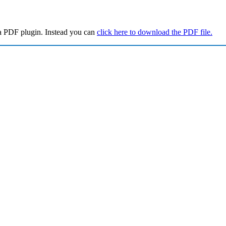
a PDF plugin. Instead you can
click here to download the PDF file.