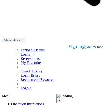
Advanced Search
Sign In
Personal Details
Loans
Reservations
My Favourite
Search History
Loan History
Recommend Resource
Logout
Menu
×
Operation Instructions