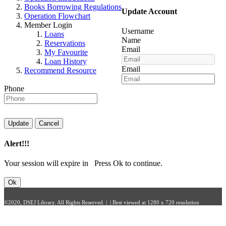
Books Borrowing Regulations
Update Account
Operation Flowchart
Member Login
Username
Loans
Name
Reservations
Email
My Favourite
Loan History
Email
Recommend Resource
Phone
Update
Cancel
Alert!!!
Your session will expire in
Press Ok to continue.
Ok
©2020, DSEJ Library. All Rights Reserved. | | Best viewed at 1280 x 720 resolution